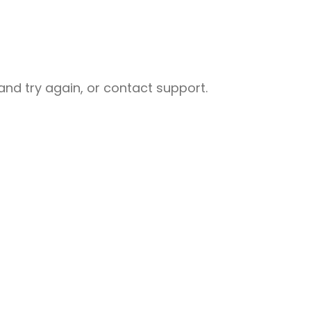
nd try again, or contact support.