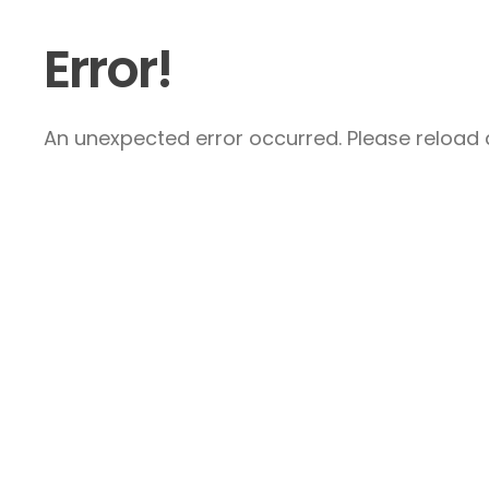
Error!
An unexpected error occurred. Please reload a