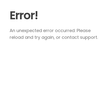
Error!
An unexpected error occurred. Please
reload and try again, or contact support.