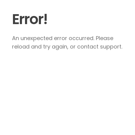
Error!
An unexpected error occurred. Please
reload and try again, or contact support.