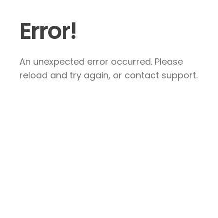
Error!
An unexpected error occurred. Please
reload and try again, or contact support.