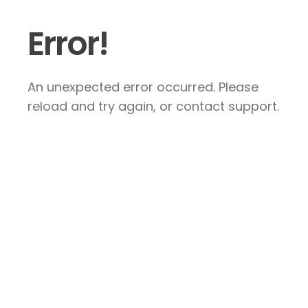
Error!
An unexpected error occurred. Please
reload and try again, or contact support.