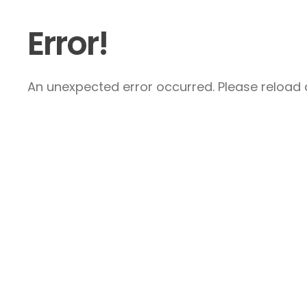
Error!
An unexpected error occurred. Please reload a