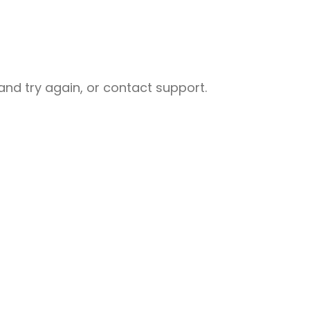
nd try again, or contact support.