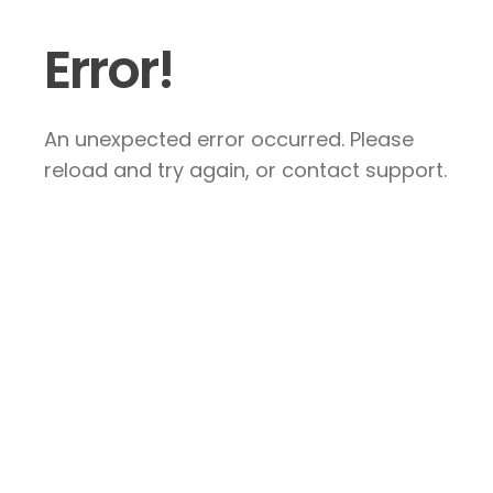
Error!
An unexpected error occurred. Please
reload and try again, or contact support.