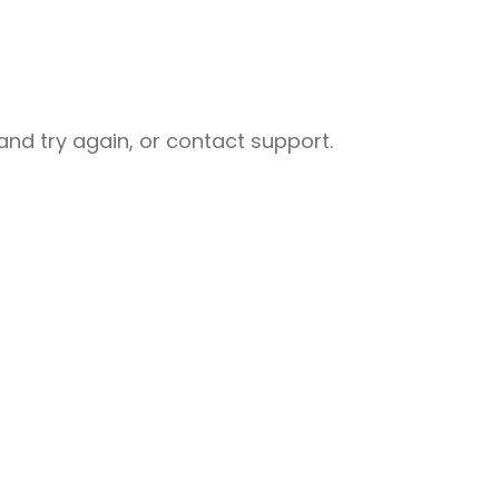
nd try again, or contact support.