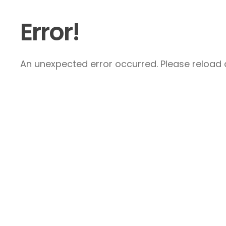
Error!
An unexpected error occurred. Please reload a