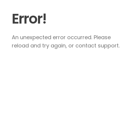
Error!
An unexpected error occurred. Please
reload and try again, or contact support.