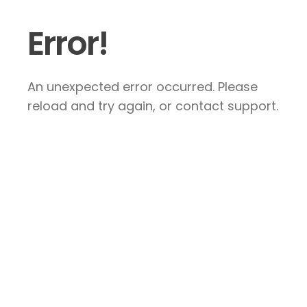
Error!
An unexpected error occurred. Please
reload and try again, or contact support.