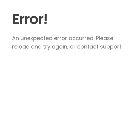
Error!
An unexpected error occurred. Please
reload and try again, or contact support.