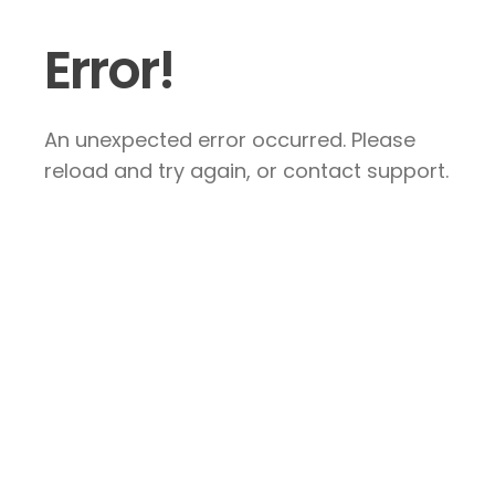
Error!
An unexpected error occurred. Please
reload and try again, or contact support.