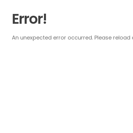
Error!
An unexpected error occurred. Please reload a