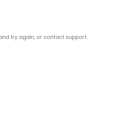
nd try again, or contact support.