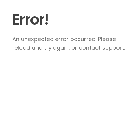
Error!
An unexpected error occurred. Please
reload and try again, or contact support.