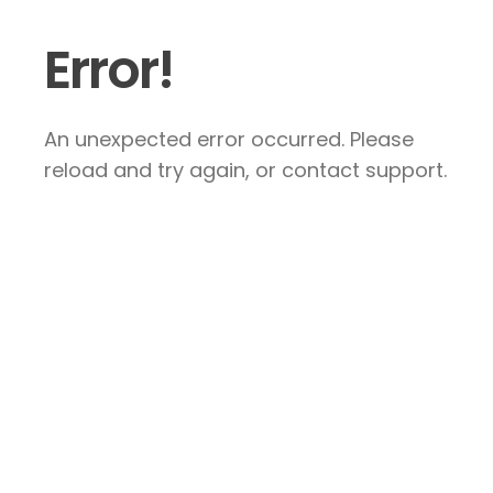
Error!
An unexpected error occurred. Please
reload and try again, or contact support.