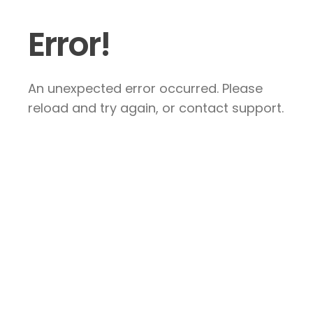
Error!
An unexpected error occurred. Please
reload and try again, or contact support.