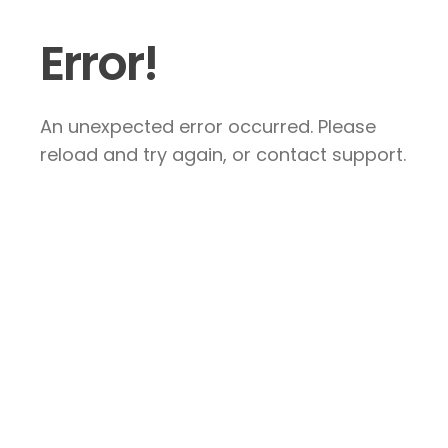
Error!
An unexpected error occurred. Please
reload and try again, or contact support.