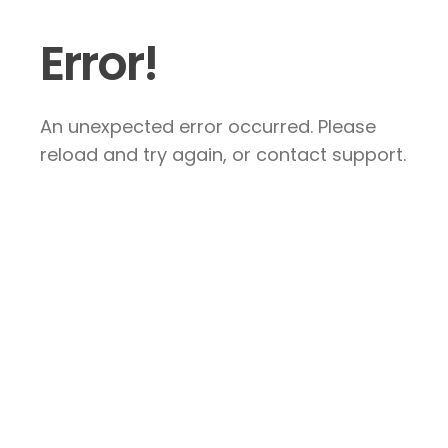
Error!
An unexpected error occurred. Please
reload and try again, or contact support.