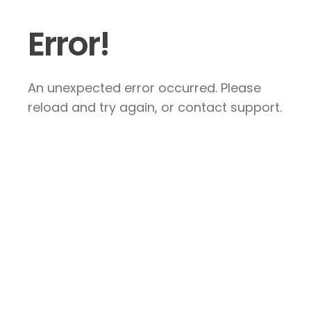
Error!
An unexpected error occurred. Please
reload and try again, or contact support.