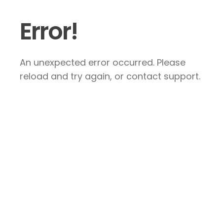
Error!
An unexpected error occurred. Please
reload and try again, or contact support.