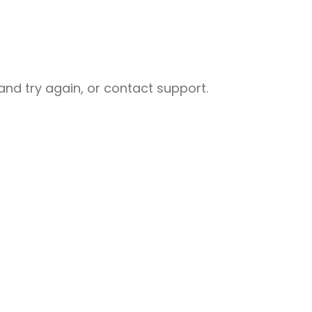
nd try again, or contact support.