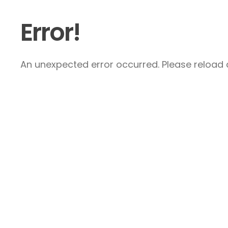
Error!
An unexpected error occurred. Please reload a