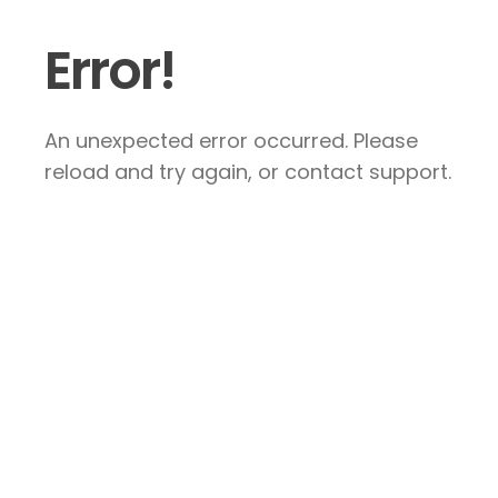
Error!
An unexpected error occurred. Please
reload and try again, or contact support.