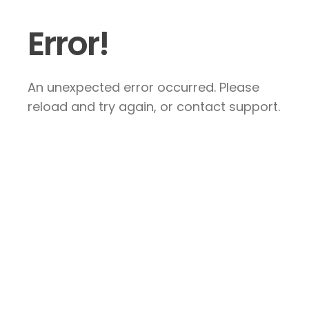
Error!
An unexpected error occurred. Please
reload and try again, or contact support.