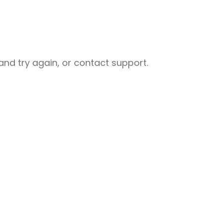
nd try again, or contact support.