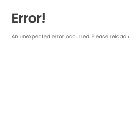
Error!
An unexpected error occurred. Please reload a