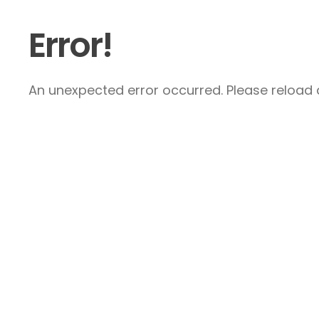
Error!
An unexpected error occurred. Please reload a