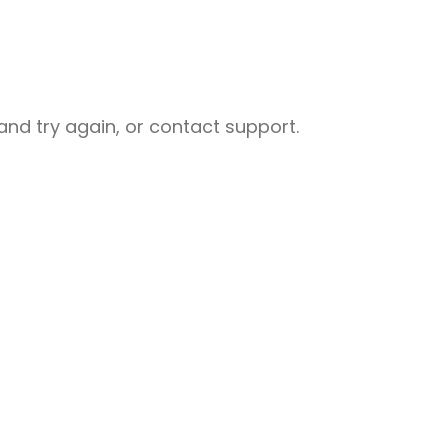
nd try again, or contact support.