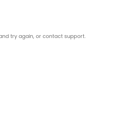
nd try again, or contact support.