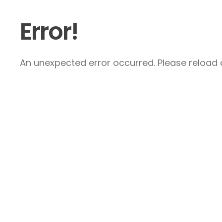
Error!
An unexpected error occurred. Please reload a