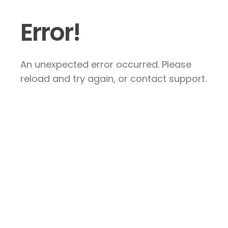
Error!
An unexpected error occurred. Please
reload and try again, or contact support.