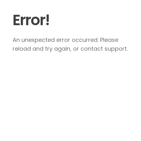
Error!
An unexpected error occurred. Please
reload and try again, or contact support.