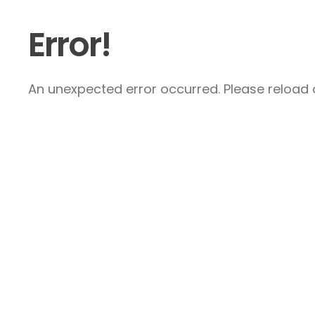
Error!
An unexpected error occurred. Please reload a