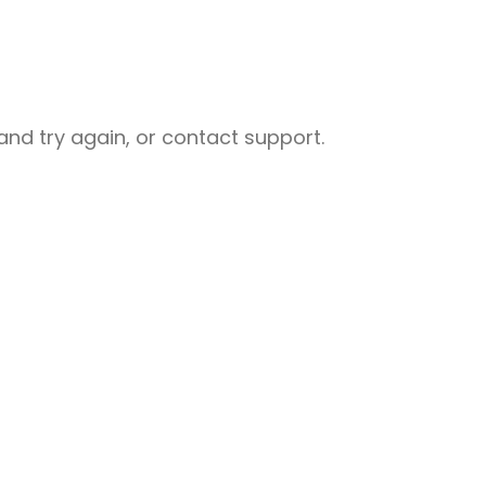
nd try again, or contact support.