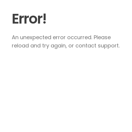
Error!
An unexpected error occurred. Please
reload and try again, or contact support.