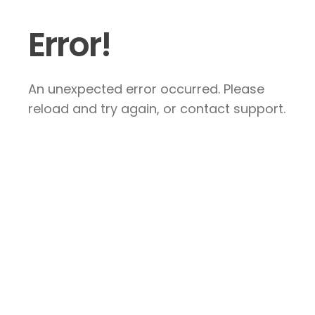
Error!
An unexpected error occurred. Please
reload and try again, or contact support.