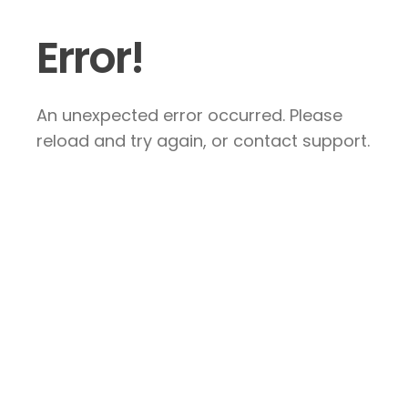
Error!
An unexpected error occurred. Please
reload and try again, or contact support.