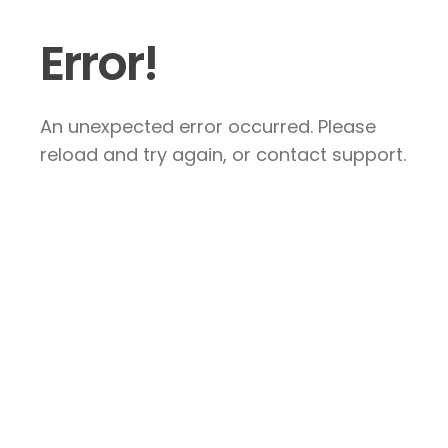
Error!
An unexpected error occurred. Please
reload and try again, or contact support.