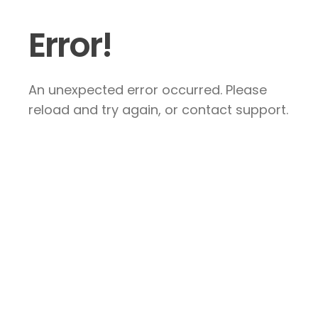
Error!
An unexpected error occurred. Please
reload and try again, or contact support.