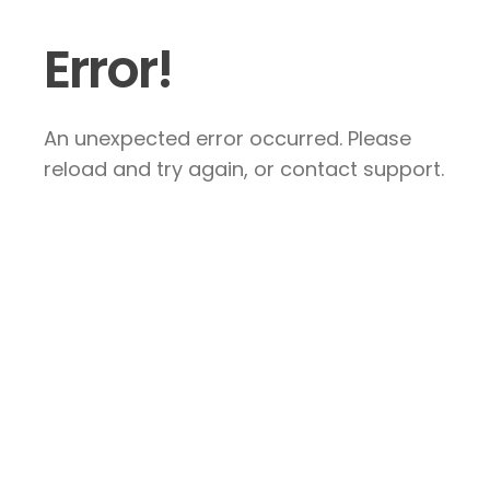
Error!
An unexpected error occurred. Please
reload and try again, or contact support.