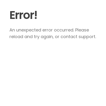
Error!
An unexpected error occurred. Please
reload and try again, or contact support.