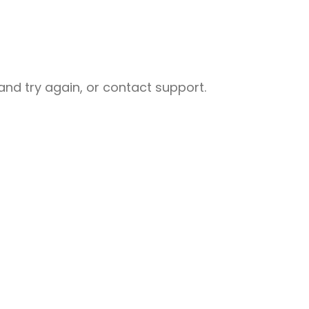
nd try again, or contact support.