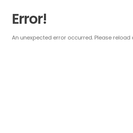
Error!
An unexpected error occurred. Please reload a