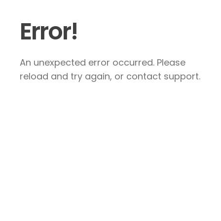
Error!
An unexpected error occurred. Please
reload and try again, or contact support.