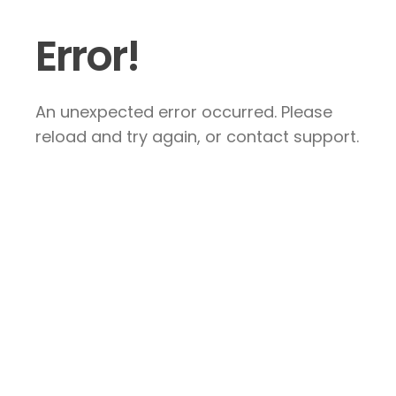
Error!
An unexpected error occurred. Please
reload and try again, or contact support.