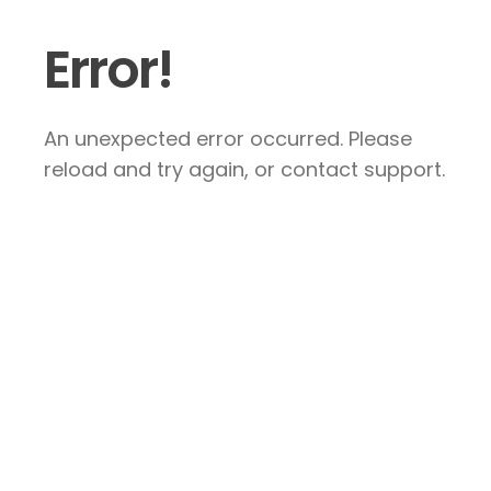
Error!
An unexpected error occurred. Please
reload and try again, or contact support.