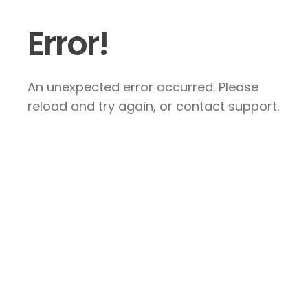
Error!
An unexpected error occurred. Please
reload and try again, or contact support.