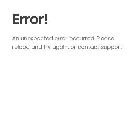
Error!
An unexpected error occurred. Please
reload and try again, or contact support.