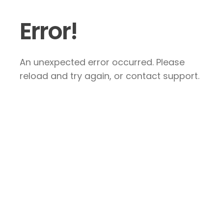
Error!
An unexpected error occurred. Please
reload and try again, or contact support.