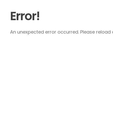
Error!
An unexpected error occurred. Please reload a