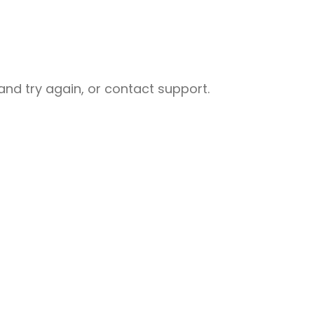
nd try again, or contact support.