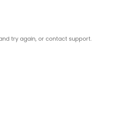
nd try again, or contact support.