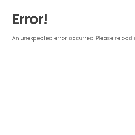
Error!
An unexpected error occurred. Please reload a