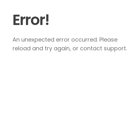
Error!
An unexpected error occurred. Please
reload and try again, or contact support.