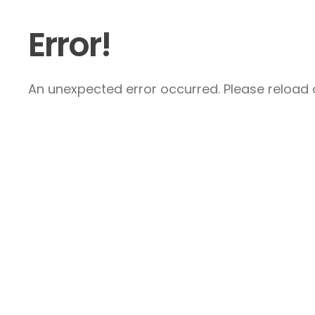
Error!
An unexpected error occurred. Please reload a