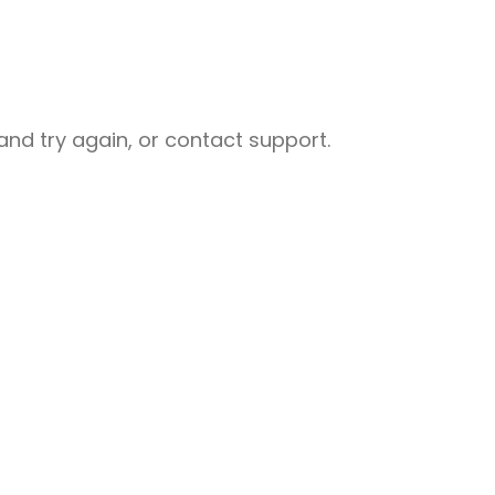
nd try again, or contact support.