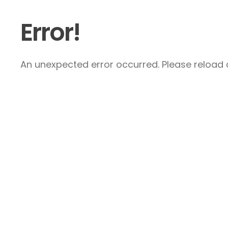
Error!
An unexpected error occurred. Please reload a