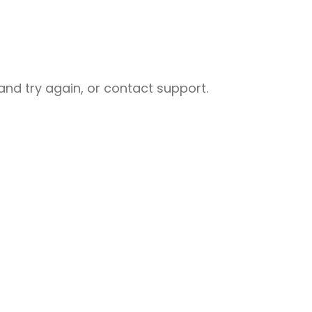
nd try again, or contact support.