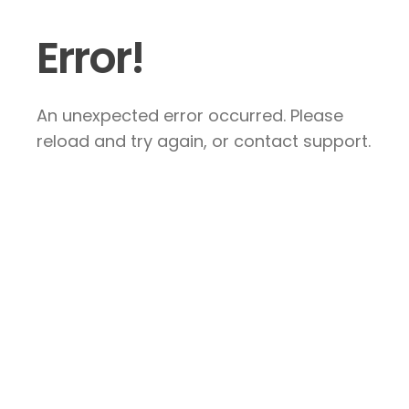
Error!
An unexpected error occurred. Please
reload and try again, or contact support.