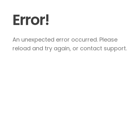
Error!
An unexpected error occurred. Please
reload and try again, or contact support.